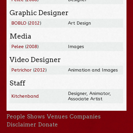
Graphic Designer
BOBLO
(
2012
)
Art Design
Media
Pelee
(
2008
)
Images
Video Designer
Petrichor
(
2012
)
Animation and Images
Staff
Designer, Animator,
Kitchenband
Associate Artist
People
Shows
Venues
Companies
Disclaimer
Donate