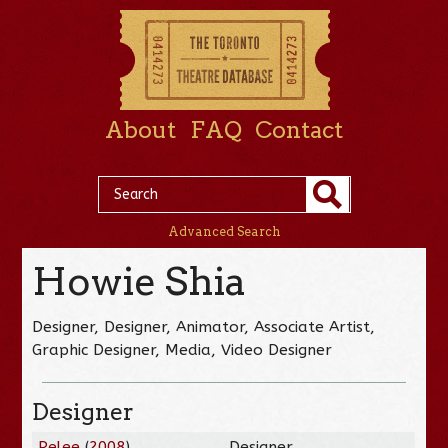
About
FAQ
Contact
Advanced Search
Howie Shia
Designer, Designer, Animator, Associate Artist,
Graphic Designer, Media, Video Designer
Designer
Pelee
(
2008
)
Designer