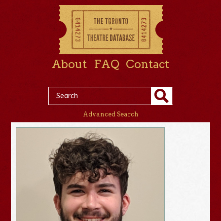
About
FAQ
Contact
Advanced Search