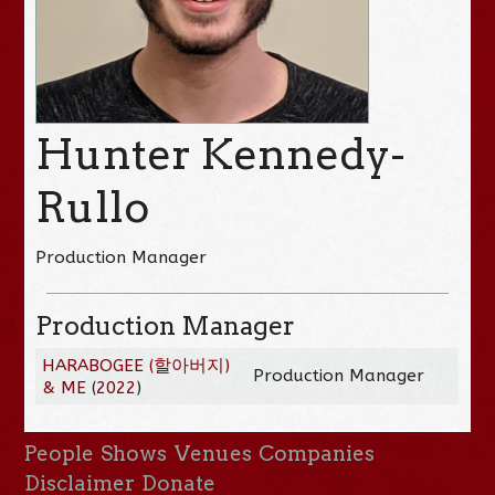
Hunter Kennedy-
Rullo
Production Manager
Production Manager
HARABOGEE (할아버지)
Production Manager
& ME
(
2022
)
People
Shows
Venues
Companies
Disclaimer
Donate