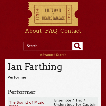
About
FAQ
Contact
Advanced Search
Ian Farthing
Performer
Performer
Ensemble / Trio /
The Sound of Music
Understudy for Captain