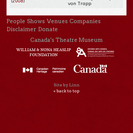
(
2008
)
von Trapp
People
Shows
Venues
Companies
Disclaimer
Donate
Canada’s Theatre Museum
Site by Linn
« back to top