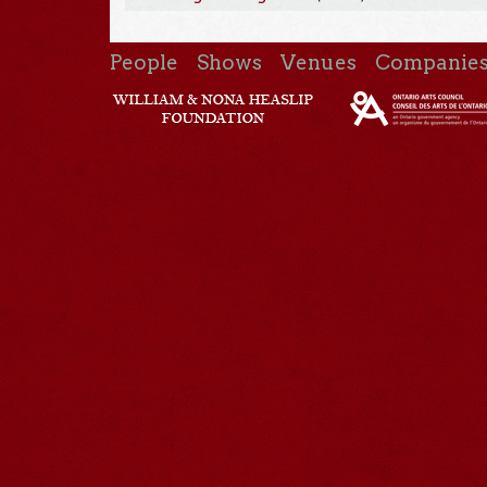
People
Shows
Venues
Companie