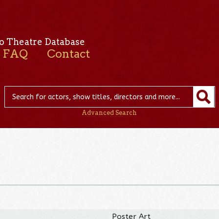
o Theatre Database
FAQ
Contact
Advanced Search
Poster Art