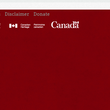
s
Disclaimer
Donate