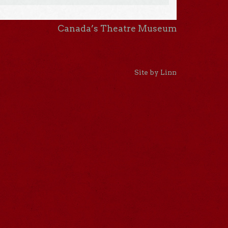
Canada’s Theatre Museum
Site by Linn