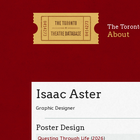
The Toront
About
Isaac Aster
Graphic Designer
Poster Design
Questing Through Life
(
2026
)