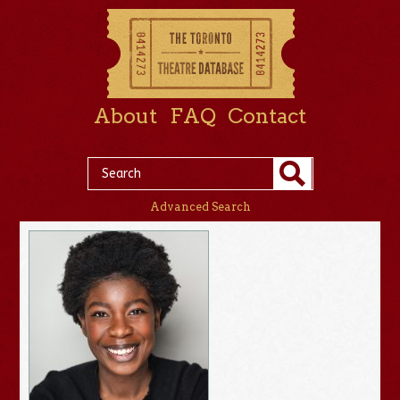
About
FAQ
Contact
Advanced Search