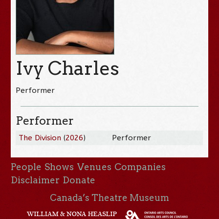
Ivy Charles
Performer
Performer
The Division
(
2026
)
Performer
People
Shows
Venues
Companies
Disclaimer
Donate
Canada’s Theatre Museum