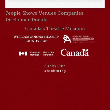
People
Shows
Venues
Companies
Disclaimer
Donate
Canada’s Theatre Museum
Site by Linn
« back to top