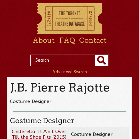
About
FAQ
Contact
Advanced Search
J.B. Pierre Rajotte
Costume Designer
Costume Designer
Cinderella: It Ain’t Over
Costume Designer
Till the Shoe Fits
(
2015
)