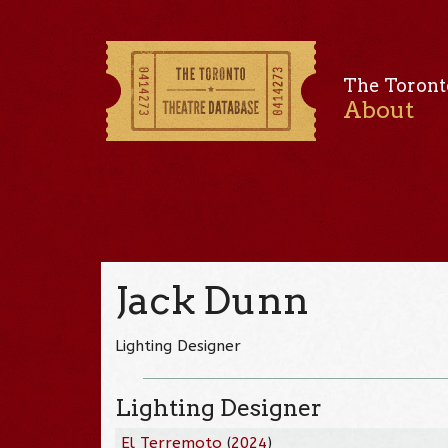
The Toront
About
Jack Dunn
Lighting Designer
Lighting Designer
El Terremoto
(
2024
)