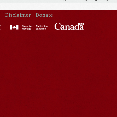
s
Disclaimer
Donate