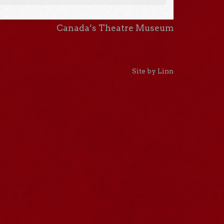
Canada’s Theatre Museum
Site by Linn