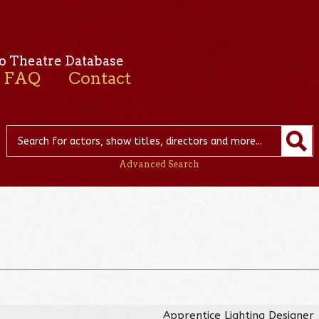
o Theatre Database
FAQ
Contact
Advanced Search
Apprentice Lighting Designer