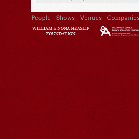
People
Shows
Venues
Companie