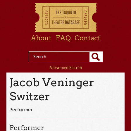
About
FAQ
Contact
Advanced Search
Jacob Veninger
Switzer
Performer
Performer