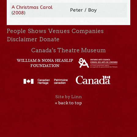
A Christmas Carol
Peter / Boy
(
2008
)
People
Shows
Venues
Companies
Disclaimer
Donate
Canada’s Theatre Museum
Site by Linn
« back to top