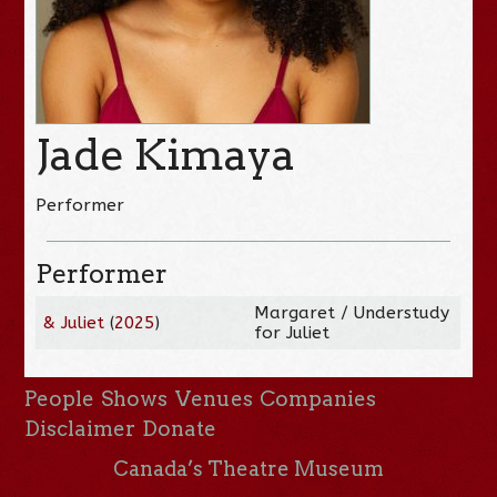
Jade Kimaya
Performer
Performer
Margaret / Understudy
& Juliet
(
2025
)
for Juliet
People
Shows
Venues
Companies
Disclaimer
Donate
Canada’s Theatre Museum