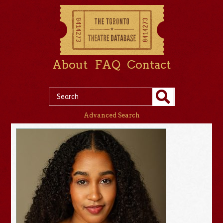
About
FAQ
Contact
Advanced Search