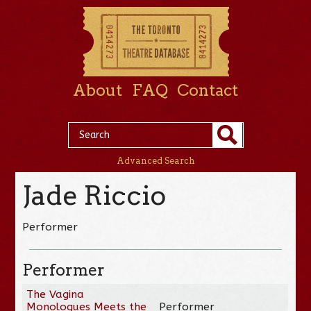
About
FAQ
Contact
Advanced Search
Jade Riccio
Performer
Performer
The Vagina
Monologues Meets the
Performer