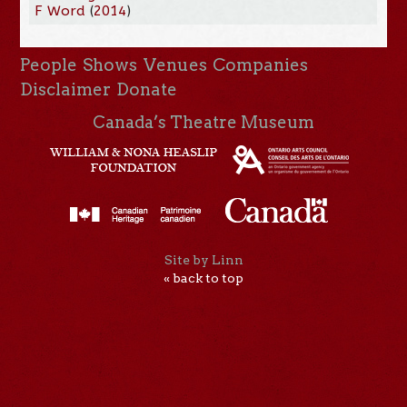
F Word
(
2014
)
People
Shows
Venues
Companies
Disclaimer
Donate
Canada’s Theatre Museum
Site by Linn
« back to top