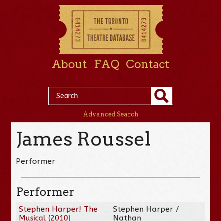
About
FAQ
Contact
Advanced Search
James Roussel
Performer
Performer
Stephen Harper! The
Stephen Harper /
Musical
(
2010
)
Nathan