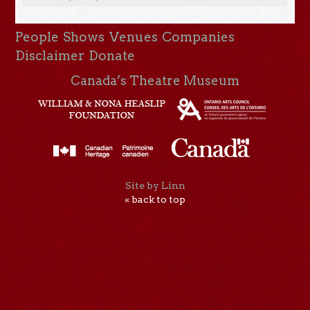
People
Shows
Venues
Companies
Disclaimer
Donate
Canada’s Theatre Museum
Site by Linn
« back to top