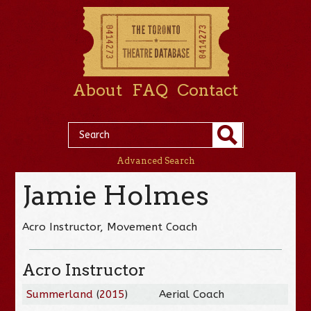
About
FAQ
Contact
Advanced Search
Jamie Holmes
Acro Instructor, Movement Coach
Acro Instructor
Summerland
(
2015
)
Aerial Coach