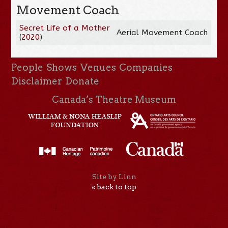
Movement Coach
Secret Life of a Mother
Aerial Movement Coach
(
2020
)
People
Shows
Venues
Companies
Disclaimer
Donate
Canada’s Theatre Museum
Site by Linn
« back to top