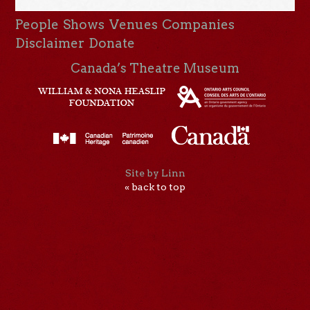
People
Shows
Venues
Companies
Disclaimer
Donate
Canada’s Theatre Museum
Site by Linn
« back to top