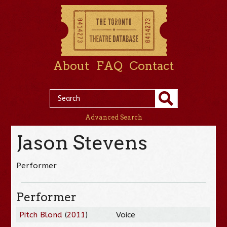
About
FAQ
Contact
Advanced Search
Jason Stevens
Performer
Performer
Pitch Blond
(
2011
)
Voice