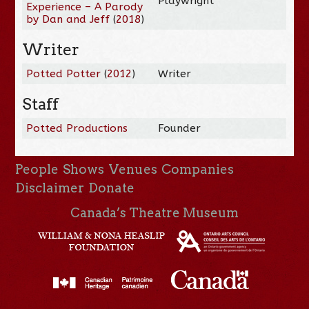
Playwright
Experience – A Parody
by Dan and Jeff
(
2018
)
Writer
Potted Potter
(
2012
)
Writer
Staff
Potted Productions
Founder
People
Shows
Venues
Companies
Disclaimer
Donate
Canada’s Theatre Museum