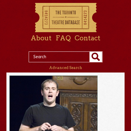
About
FAQ
Contact
Advanced Search