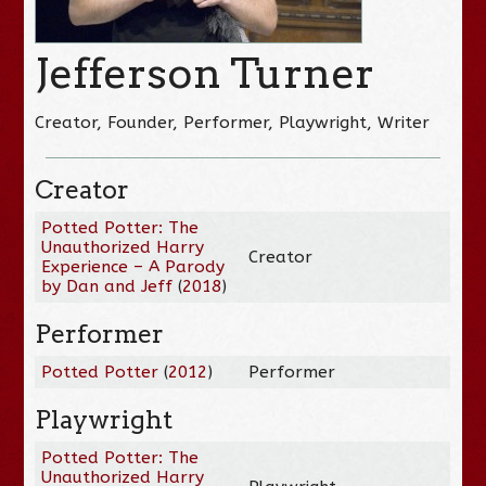
Jefferson Turner
Creator, Founder, Performer, Playwright, Writer
Creator
Potted Potter: The
Unauthorized Harry
Creator
Experience – A Parody
by Dan and Jeff
(
2018
)
Performer
Potted Potter
(
2012
)
Performer
Playwright
Potted Potter: The
Unauthorized Harry