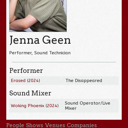
Jenna Geen
Performer, Sound Technician
Performer
Erased
(
2024
)
The Disappeared
Sound Mixer
Sound Operator/Live
Woking Phoenix
(
2024
)
Mixer
People
Shows
Venues
Companies