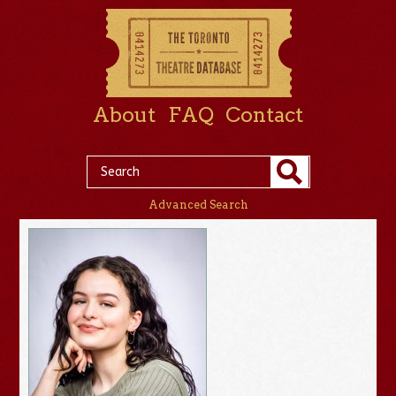
About
FAQ
Contact
Advanced Search