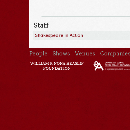
Staff
Shakespeare in Action
People
Shows
Venues
Companie