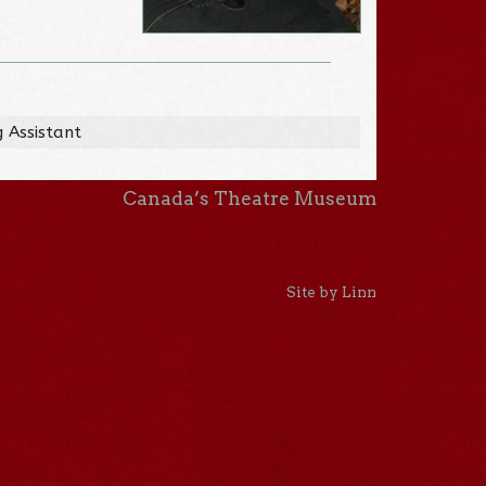
 Assistant
Canada’s Theatre Museum
Site by Linn