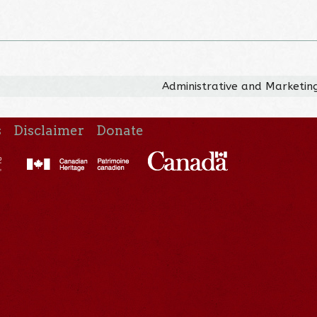
Administrative and Marketing
s
Disclaimer
Donate