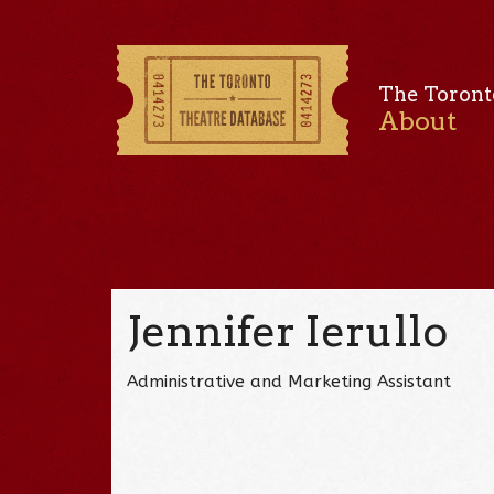
The Toront
About
Jennifer Ierullo
Administrative and Marketing Assistant