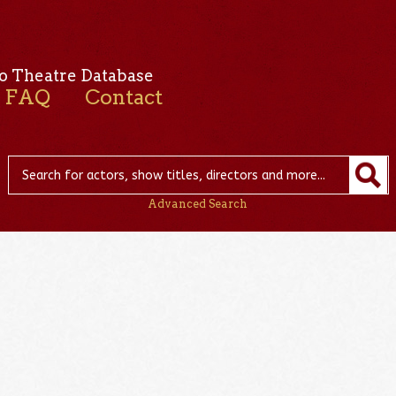
o Theatre Database
FAQ
Contact
Advanced Search