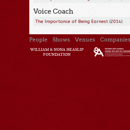
Voice Coach
The Importance of Being Earnest
(
2014
)
People
Shows
Venues
Companie