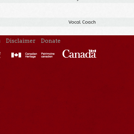
Vocal Coach
s
Disclaimer
Donate