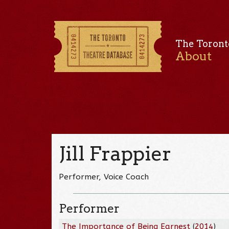
The Toront
About
Jill Frappier
Performer, Voice Coach
Performer
The Importance of Being Earnest
(
2014
)