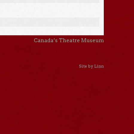
Canada’s Theatre Museum
Site by Linn