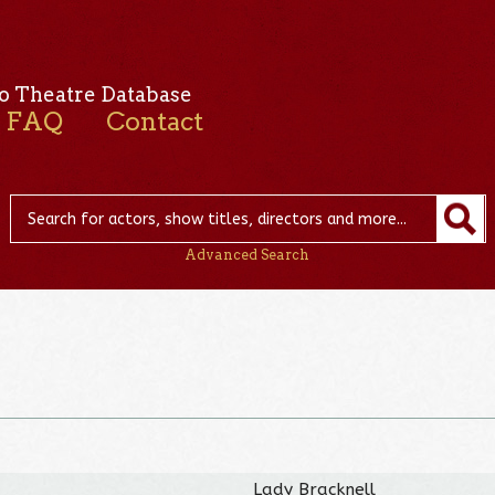
o Theatre Database
FAQ
Contact
Advanced Search
Lady Bracknell