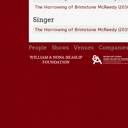
The Harrowing of Brimstone McReedy
(
201
Singer
The Harrowing of Brimstone McReedy
(
201
People
Shows
Venues
Companie