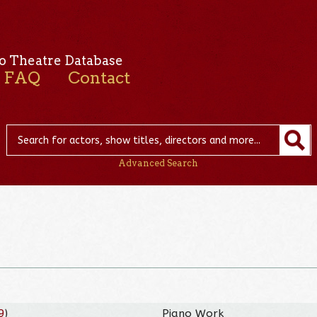
o Theatre Database
FAQ
Contact
Advanced Search
9
)
Piano Work