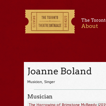
The Toront
About
Joanne Boland
Musician, Singer
Musician
The Harrowing of Brimstone McReedy
(
201