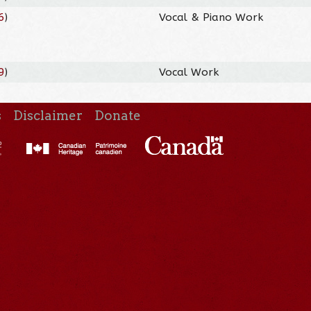
6
)
Vocal & Piano Work
9
)
Vocal Work
s
Disclaimer
Donate