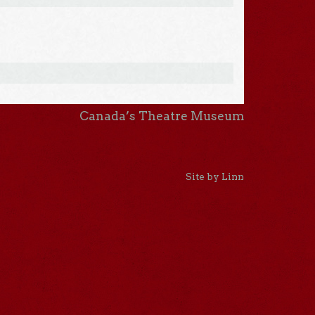
Canada’s Theatre Museum
Site by Linn