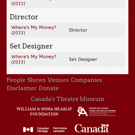
(
2011
)
Director
Where's My Money?
Director
(
2013
)
Set Designer
Where's My Money?
Set Designer
(
2013
)
People
Shows
Venues
Companies
Disclaimer
Donate
Canada’s Theatre Museum