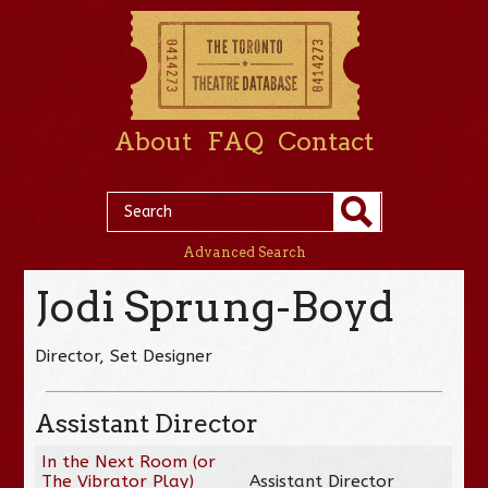
About
FAQ
Contact
Advanced Search
Jodi Sprung-Boyd
Director, Set Designer
Assistant Director
In the Next Room (or
The Vibrator Play)
Assistant Director