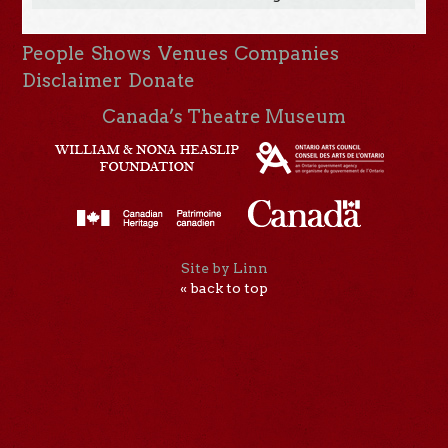
People
Shows
Venues
Companies
Disclaimer
Donate
Canada’s Theatre Museum
Site by Linn
« back to top