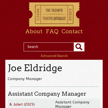
About
FAQ
Contact
Advanced Search
Joe Eldridge
Company Manager
Assistant Company Manager
Assistant Company
& Juliet
(
2025
)
Manager