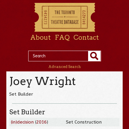
About
FAQ
Contact
Advanced Search
Joey Wright
Set Builder
Set Builder
(in)decision
(
2016
)
Set Construction