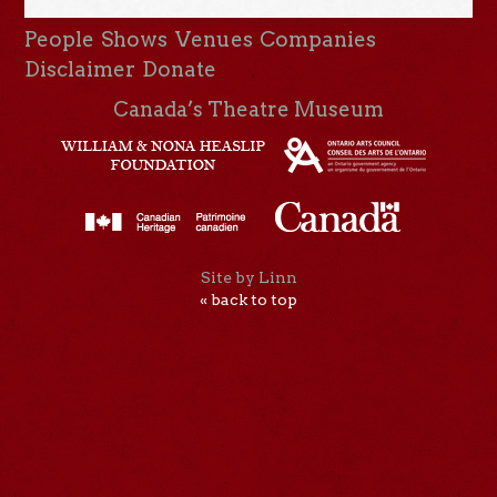
People
Shows
Venues
Companies
Disclaimer
Donate
Canada’s Theatre Museum
Site by Linn
« back to top