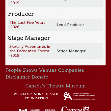
(
2019
)
Producer
The Last Five Years
Lead Producer
(
2026
)
Stage Manager
Sketchy Adventures in
the Enchanted Forest
Stage Manager
(
2019
)
People
Shows
Venues
Companies
Disclaimer
Donate
Canada’s Theatre Museum