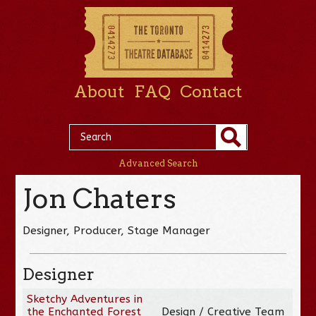
About
FAQ
Contact
Advanced Search
Jon Chaters
Designer, Producer, Stage Manager
Designer
Sketchy Adventures in
the Enchanted Forest
Design / Creative Team