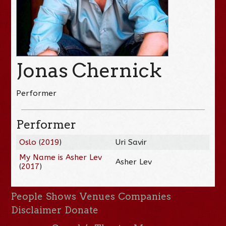
Jonas Chernick
Performer
Performer
Oslo
(
2019
)
Uri Savir
My Name is Asher Lev
Asher Lev
(
2017
)
People
Shows
Venues
Companies
Disclaimer
Donate