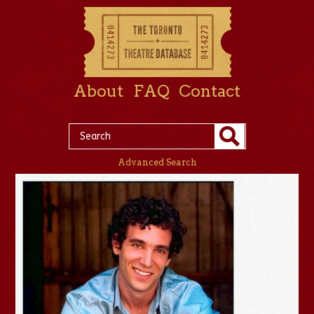
About
FAQ
Contact
Advanced Search