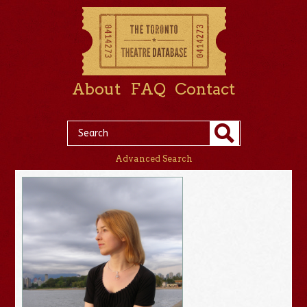
About
FAQ
Contact
Advanced Search