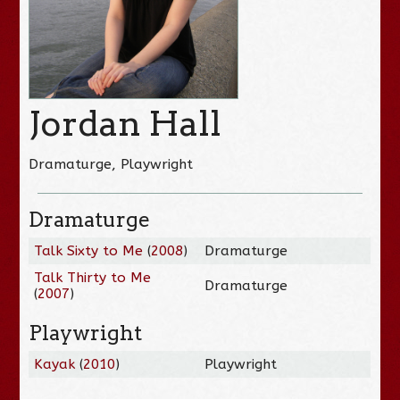
Jordan Hall
Dramaturge, Playwright
Dramaturge
Talk Sixty to Me
(
2008
)
Dramaturge
Talk Thirty to Me
Dramaturge
(
2007
)
Playwright
Kayak
(
2010
)
Playwright