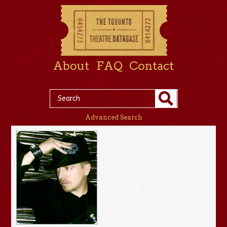
About
FAQ
Contact
Advanced Search