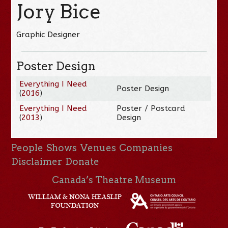
Jory Bice
Graphic Designer
Poster Design
Everything I Need
Poster Design
(
2016
)
Everything I Need
Poster / Postcard
(
2013
)
Design
People
Shows
Venues
Companies
Disclaimer
Donate
Canada’s Theatre Museum