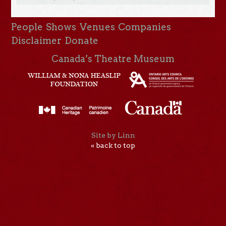
People
Shows
Venues
Companies
Disclaimer
Donate
Canada’s Theatre Museum
Site by Linn
« back to top