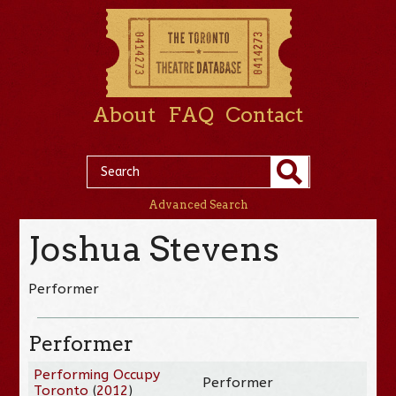
About
FAQ
Contact
Advanced Search
Joshua Stevens
Performer
Performer
Performing Occupy
Performer
Toronto
(
2012
)