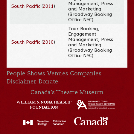
Management, Press
South Pacific
(
2011
)
and Marketing
(Broadway Booking
Office NYC)
Tour Booking,
Engagement
Management, Press
South Pacific
(
2010
)
and Marketing
(Broadway Booking
Office NYC)
People
Shows
Venues
Companies
Disclaimer
Donate
Canada’s Theatre Museum