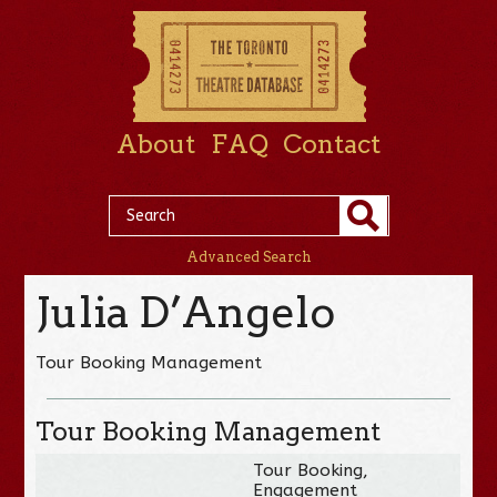
About
FAQ
Contact
Advanced Search
Julia D’Angelo
Tour Booking Management
Tour Booking Management
Tour Booking,
Engagement