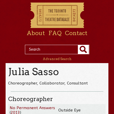
About
FAQ
Contact
Advanced Search
Julia Sasso
Choreographer, Collaborator, Consultant
Choreographer
No Permanent Answers
Outside Eye
(
2013
)