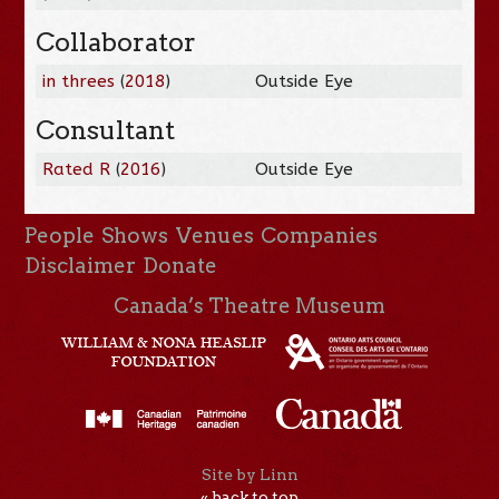
Collaborator
in threes
(
2018
)
Outside Eye
Consultant
Rated R
(
2016
)
Outside Eye
People
Shows
Venues
Companies
Disclaimer
Donate
Canada’s Theatre Museum
Site by Linn
« back to top