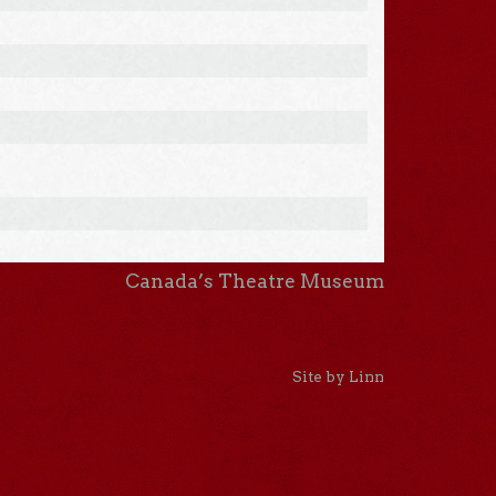
Canada’s Theatre Museum
Site by Linn