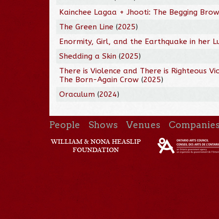
Kainchee Lagaa + Jhooti: The Begging Brow
The Green Line
(
2025
)
Enormity, Girl, and the Earthquake in her L
Shedding a Skin
(
2025
)
There is Violence and There is Righteous Vi
The Born-Again Crow
(
2025
)
Oraculum
(
2024
)
People
Shows
Venues
Companie