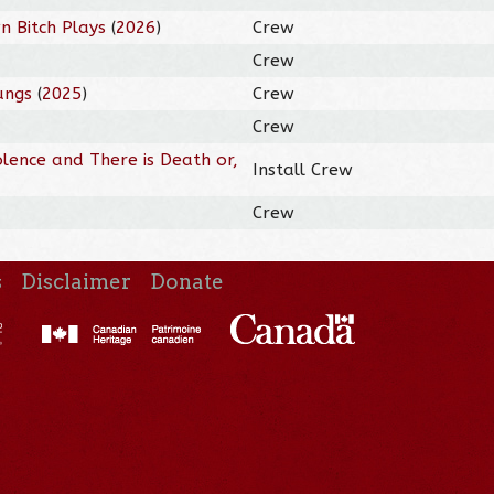
n Bitch Plays
(
2026
)
Crew
Crew
ungs
(
2025
)
Crew
Crew
olence and There is Death or,
Install Crew
Crew
s
Disclaimer
Donate