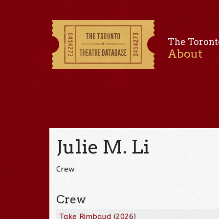
The Toront
About
Julie M. Li
Crew
Crew
Take Rimbaud
(
2026
)