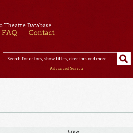
o Theatre Database
FAQ
Contact
Advanced Search
Crew