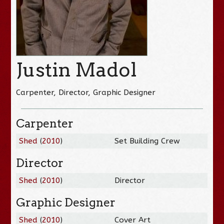
Justin Madol
Carpenter, Director, Graphic Designer
Carpenter
Shed
(
2010
)
Set Building Crew
Director
Shed
(
2010
)
Director
Graphic Designer
Shed
(
2010
)
Cover Art