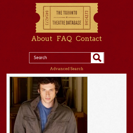
About
FAQ
Contact
Advanced Search