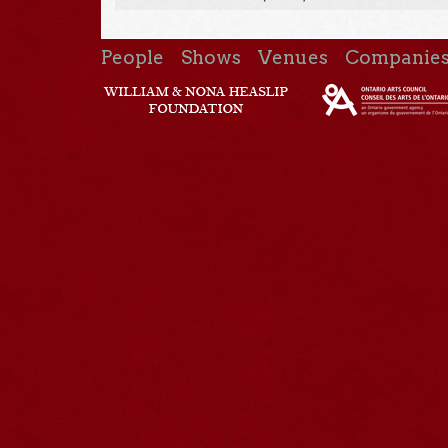
People
Shows
Venues
Companie