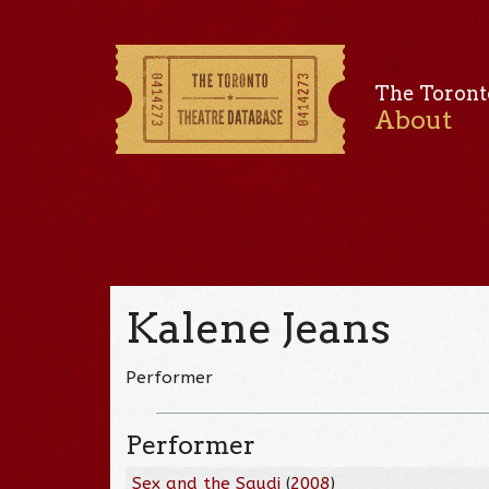
The Toront
About
Kalene Jeans
Performer
Performer
Sex and the Saudi
(
2008
)