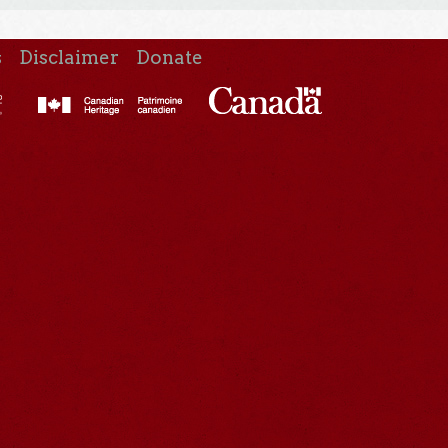
s
Disclaimer
Donate