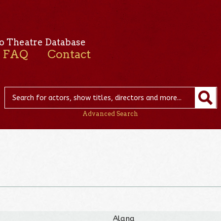
o Theatre Database
FAQ
Contact
Advanced Search
Alana