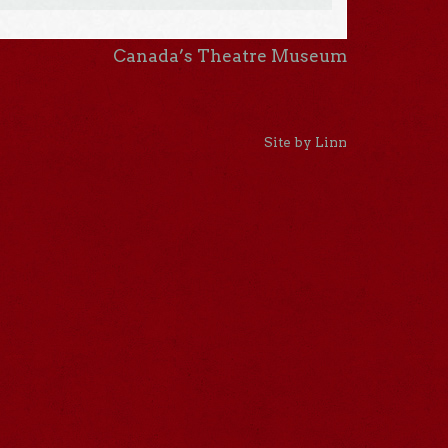
Canada’s Theatre Museum
Site by Linn