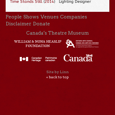
Time Stands Still
(
2014
)
Lighting Designer
People
Shows
Venues
Companies
Disclaimer
Donate
Canada’s Theatre Museum
Site by Linn
« back to top