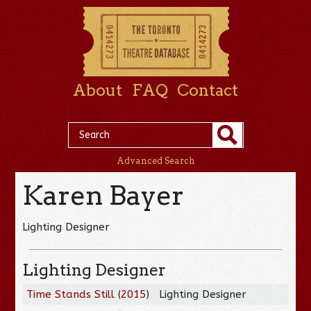
About
FAQ
Contact
Advanced Search
Karen Bayer
Lighting Designer
Lighting Designer
Time Stands Still
(
2015
)
Lighting Designer