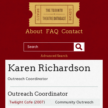
About
FAQ
Contact
Advanced Search
Karen Richardson
Outreach Coordinator
Outreach Coordinator
Twilight Cafe
(
2007
)
Community Outreach