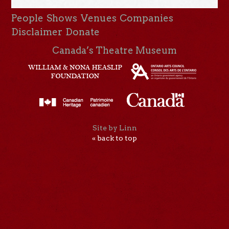
People
Shows
Venues
Companies
Disclaimer
Donate
Canada’s Theatre Museum
Site by Linn
« back to top