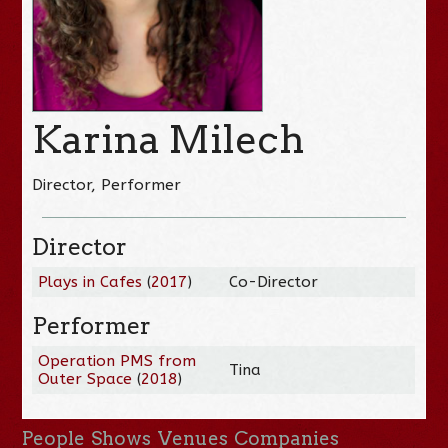
Karina Milech
Director, Performer
Director
Plays in Cafes
(
2017
)
Co-Director
Performer
Operation PMS from
Tina
Outer Space
(
2018
)
People
Shows
Venues
Companies