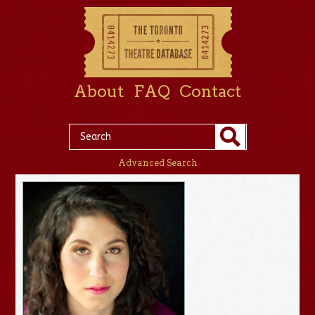
About
FAQ
Contact
Advanced Search