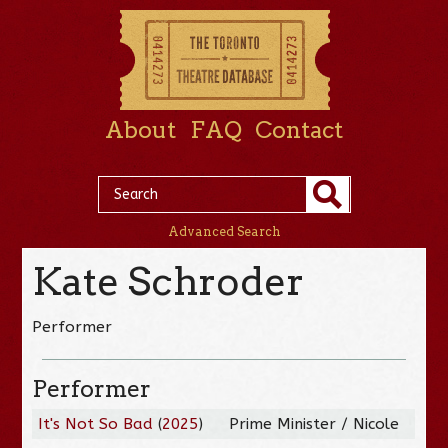
About
FAQ
Contact
Advanced Search
Kate Schroder
Performer
Performer
It's Not So Bad
(
2025
)
Prime Minister / Nicole