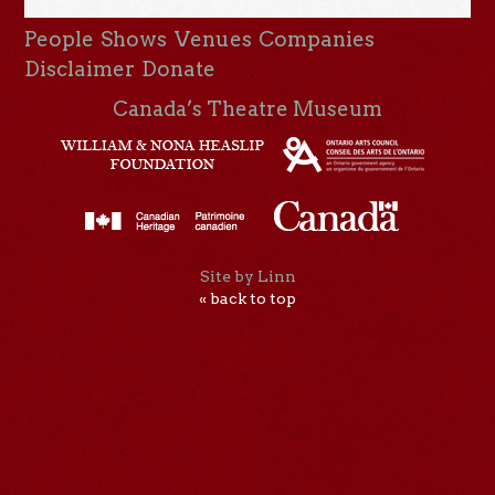
People
Shows
Venues
Companies
Disclaimer
Donate
Canada’s Theatre Museum
Site by Linn
« back to top