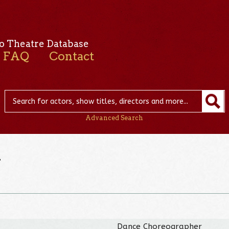
o Theatre Database
FAQ
Contact
Advanced Search
n
Dance Choreographer