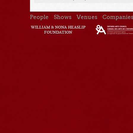
People
Shows
Venues
Companie