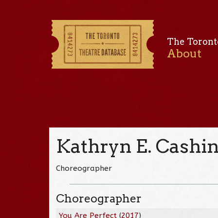
The Toront
About
Kathryn E. Cashi
Choreographer
Choreographer
You Are Perfect
(
2017
)