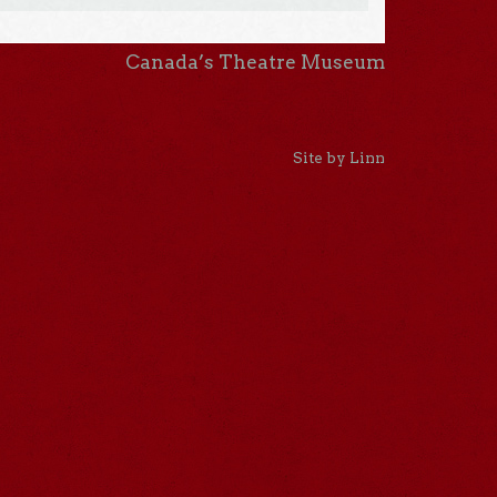
Canada’s Theatre Museum
Site by Linn