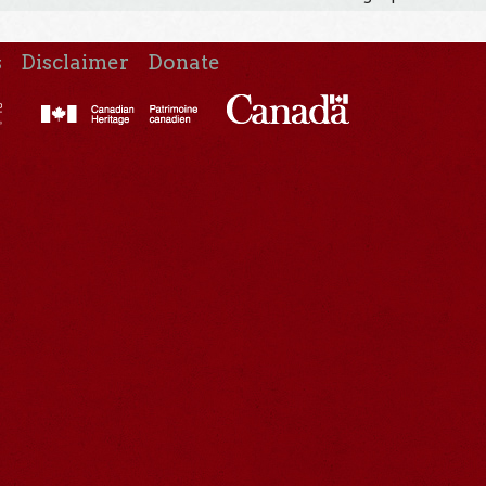
s
Disclaimer
Donate