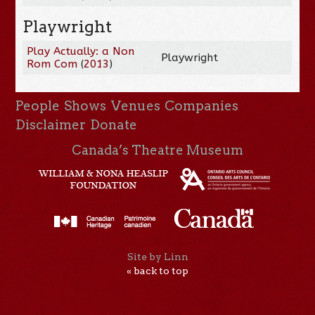
Playwright
Play Actually: a Non
Playwright
Rom Com
(
2013
)
People
Shows
Venues
Companies
Disclaimer
Donate
Canada’s Theatre Museum
Site by Linn
« back to top