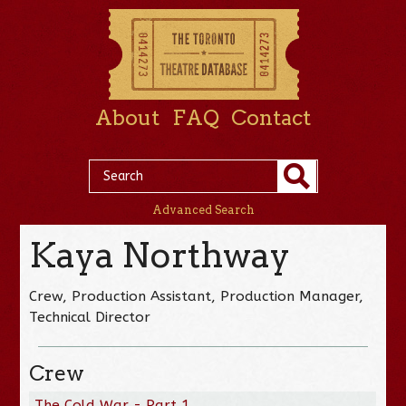
About
FAQ
Contact
Advanced Search
Kaya Northway
Crew, Production Assistant, Production Manager,
Technical Director
Crew
The Cold War - Part 1