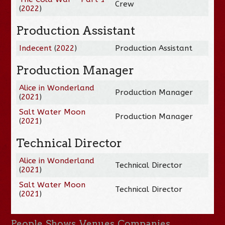
Crew
(
2022
)
Production Assistant
Indecent
(
2022
)
Production Assistant
Production Manager
Alice in Wonderland
Production Manager
(
2021
)
Salt Water Moon
Production Manager
(
2021
)
Technical Director
Alice in Wonderland
Technical Director
(
2021
)
Salt Water Moon
Technical Director
(
2021
)
People
Shows
Venues
Companies