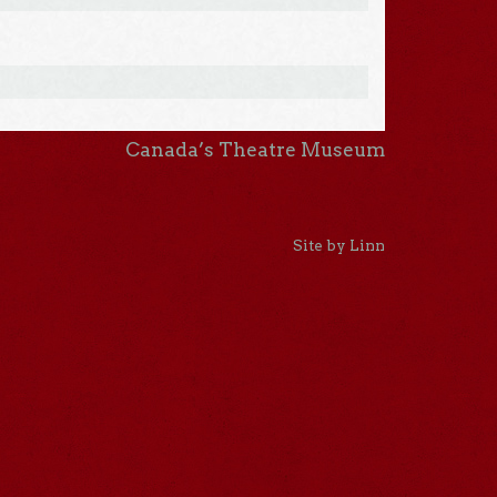
Canada’s Theatre Museum
Site by Linn