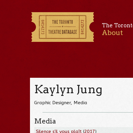
The Toront
About
Kaylyn Jung
Graphic Designer, Media
Media
Silence s'il vous plaît
(
2017
)