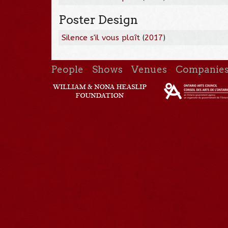
Poster Design
Silence s'il vous plaît
(
2017
)
People
Shows
Venues
Companie