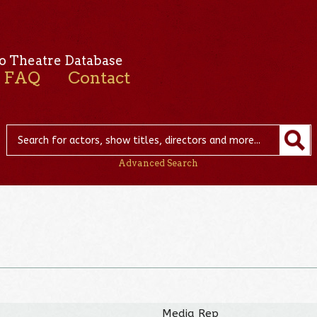
o Theatre Database
FAQ
Contact
Advanced Search
Media Rep