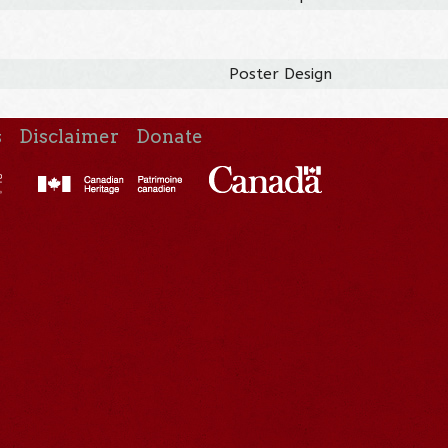
Poster Design
s
Disclaimer
Donate