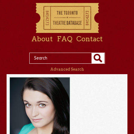
About
FAQ
Contact
Advanced Search