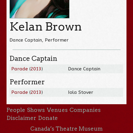
Kelan Brown
Dance Captain, Performer
Dance Captain
Parade
(
2013
)
Dance Captain
Performer
Parade
(
2013
)
Iola Stover
People
Shows
Venues
Companies
Disclaimer
Donate
Canada’s Theatre Museum