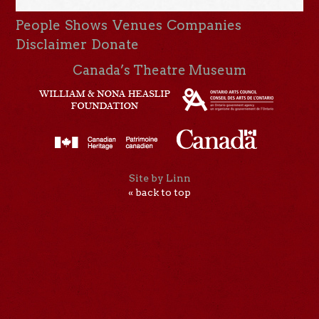
People
Shows
Venues
Companies
Disclaimer
Donate
Canada’s Theatre Museum
Site by Linn
« back to top