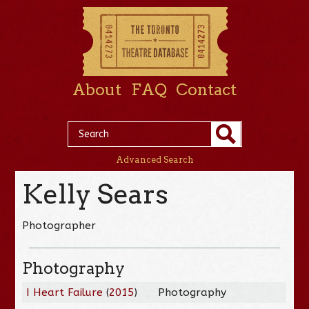
About
FAQ
Contact
Advanced Search
Kelly Sears
Photographer
Photography
I Heart Failure
(
2015
)
Photography