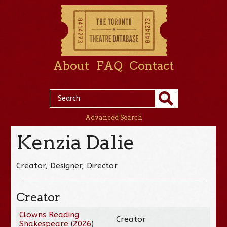
About
FAQ
Contact
Advanced Search
Kenzia Dalie
Creator, Designer, Director
Creator
Clowns Reading
Creator
Shakespeare
(
2026
)