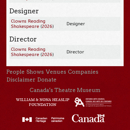
Designer
Clowns Reading
Designer
Shakespeare
(
2026
)
Director
Clowns Reading
Director
Shakespeare
(
2026
)
People
Shows
Venues
Companies
Disclaimer
Donate
Canada’s Theatre Museum