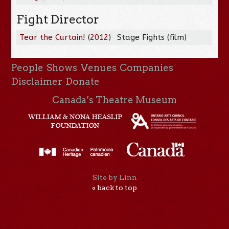
Fight Director
Tear the Curtain!
(
2012
)
Stage Fights (film)
People
Shows
Venues
Companies
Disclaimer
Donate
Canada’s Theatre Museum
Site by Linn
« back to top