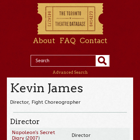
About
FAQ
Contact
Advanced Search
Kevin James
Director, Fight Choreographer
Director
Napoleon's Secret
Director
Diary
(
2007
)