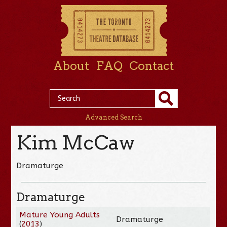
About
FAQ
Contact
Advanced Search
Kim McCaw
Dramaturge
Dramaturge
Mature Young Adults
Dramaturge
(
2013
)