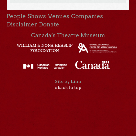
People
Shows
Venues
Companies
Disclaimer
Donate
Canada’s Theatre Museum
Site by Linn
« back to top