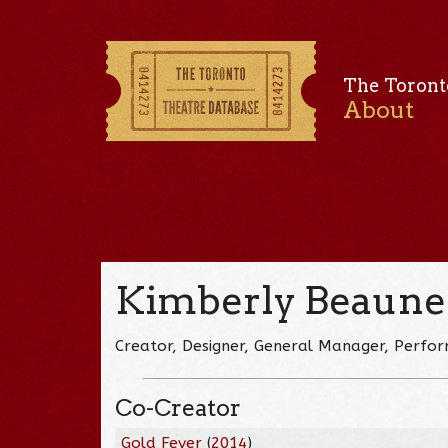
The Toront
About
Kimberly Beaune
Creator, Designer, General Manager, Perfo
Co-Creator
Gold Fever
(
2014
)