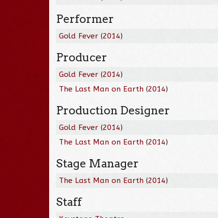
Performer
Gold Fever
(
2014
)
Producer
Gold Fever
(
2014
)
The Last Man on Earth
(
2014
)
Production Designer
Gold Fever
(
2014
)
The Last Man on Earth
(
2014
)
Stage Manager
The Last Man on Earth
(
2014
)
Staff