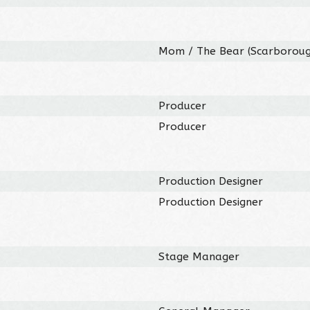
Mom / The Bear (Scarboroug
Producer
Producer
Production Designer
Production Designer
Stage Manager