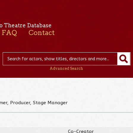
o Theatre Database
FAQ
Contact
Advanced Search
rmer, Producer, Stage Manager
Co-Creator