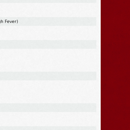
h Fever)