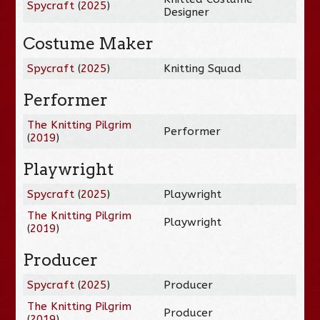
Spycraft
(
2025
)
Designer
Costume Maker
Spycraft
(
2025
)
Knitting Squad
Performer
The Knitting Pilgrim
Performer
(
2019
)
Playwright
Spycraft
(
2025
)
Playwright
The Knitting Pilgrim
Playwright
(
2019
)
Producer
Spycraft
(
2025
)
Producer
The Knitting Pilgrim
Producer
(
2019
)