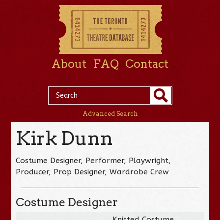
About
FAQ
Contact
Advanced Search
Kirk Dunn
Costume Designer, Performer, Playwright,
Producer, Prop Designer, Wardrobe Crew
Costume Designer
Knitted Costume