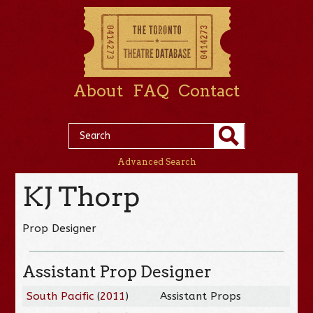
About
FAQ
Contact
Advanced Search
KJ Thorp
Prop Designer
Assistant Prop Designer
South Pacific
(
2011
)
Assistant Props