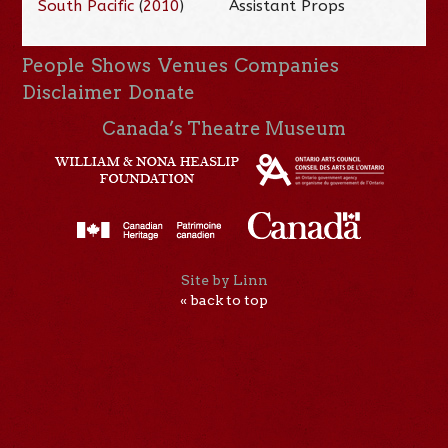
South Pacific
(
2010
)
Assistant Props
People
Shows
Venues
Companies
Disclaimer
Donate
Canada’s Theatre Museum
Site by Linn
« back to top