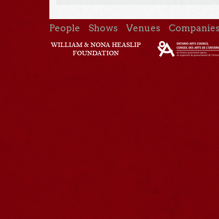
People
Shows
Venues
Companie