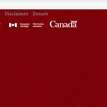
s
Disclaimer
Donate