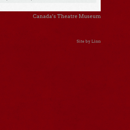
Canada’s Theatre Museum
Site by Linn