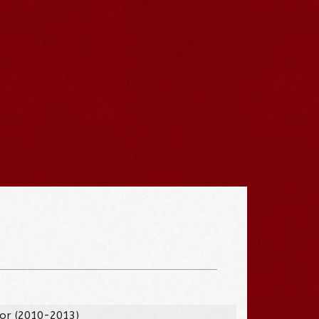
tor (2010-2013)