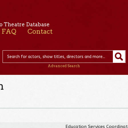
o Theatre Database
FAQ
Contact
Advanced Search
n
Education Services Coordina