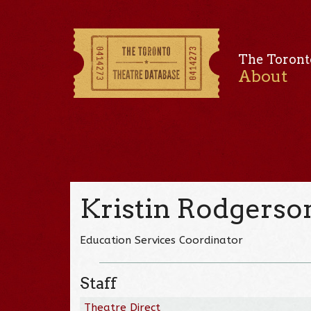
The Toront
About
Kristin Rodgerso
Education Services Coordinator
Staff
Theatre Direct