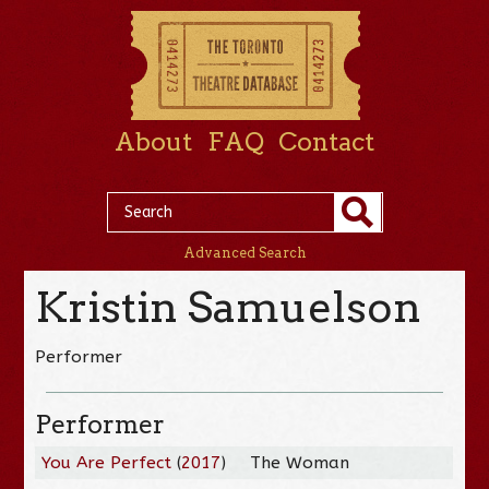
About
FAQ
Contact
Advanced Search
Kristin Samuelson
Performer
Performer
You Are Perfect
(
2017
)
The Woman