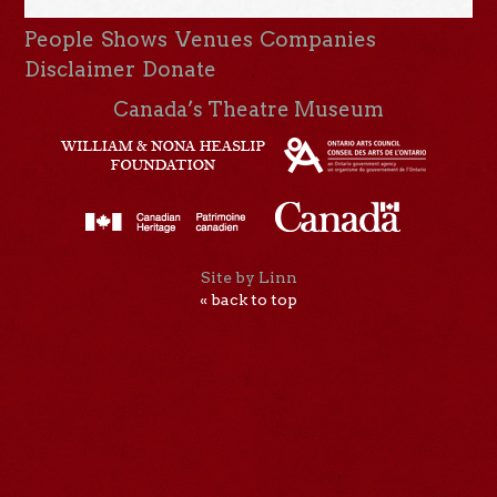
People
Shows
Venues
Companies
Disclaimer
Donate
Canada’s Theatre Museum
Site by Linn
« back to top