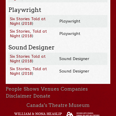
Playwright
Six Stories Told at
Playwright
Night
(
2018
)
Six Stories, Told at
Playwright
Night
(
2018
)
Sound Designer
Six Stories Told at
Sound Designer
Night
(
2018
)
Six Stories, Told at
Sound Designer
Night
(
2018
)
People
Shows
Venues
Companies
Disclaimer
Donate
Canada’s Theatre Museum