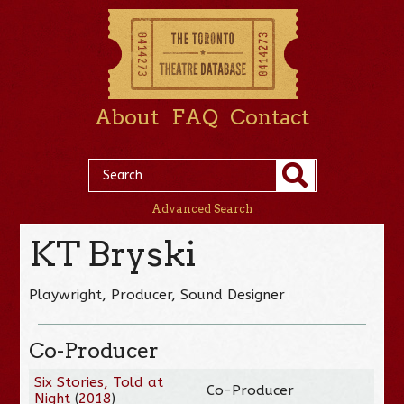
About
FAQ
Contact
Advanced Search
KT Bryski
Playwright, Producer, Sound Designer
Co-Producer
Six Stories, Told at
Co-Producer
Night
(
2018
)